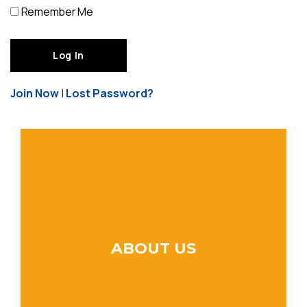
Remember Me
Join Now
|
Lost Password?
ABOUT US