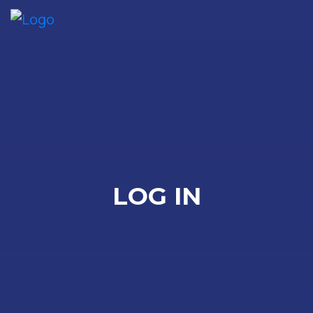
Me
LOG IN