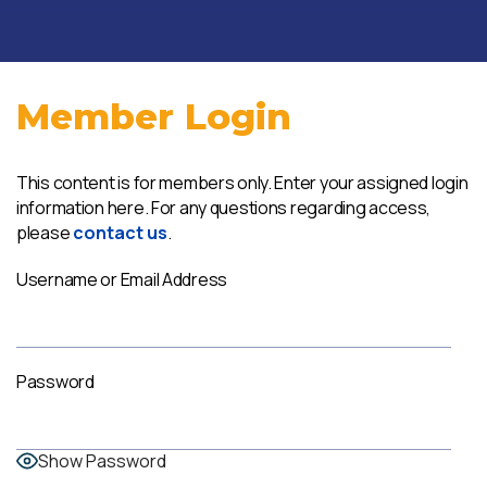
Member Login
This content is for members only. Enter your assigned login
information here. For any questions regarding access,
please
contact us
.
Username or Email Address
Password
Show Password