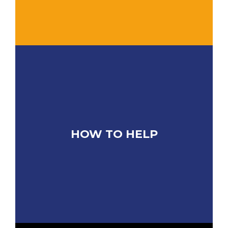
HOW TO HELP