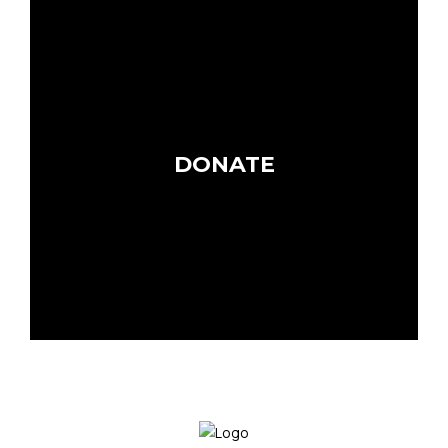
DONATE